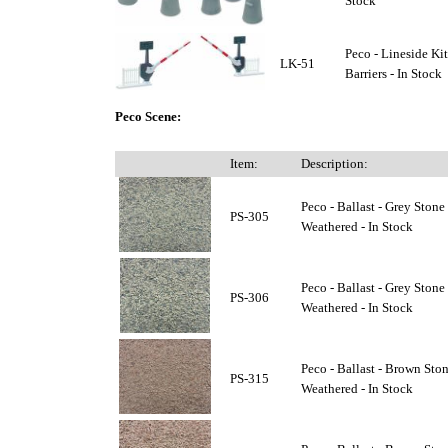
Stock
Peco - Lineside Kit
LK-51
Barriers - In Stock
Peco Scene:
Item:
Description:
Peco - Ballast - Grey Stone 
PS-305
Weathered - In Stock
Peco - Ballast - Grey Ston
PS-306
Weathered - In Stock
Peco - Ballast - Brown Ston
PS-315
Weathered - In Stock