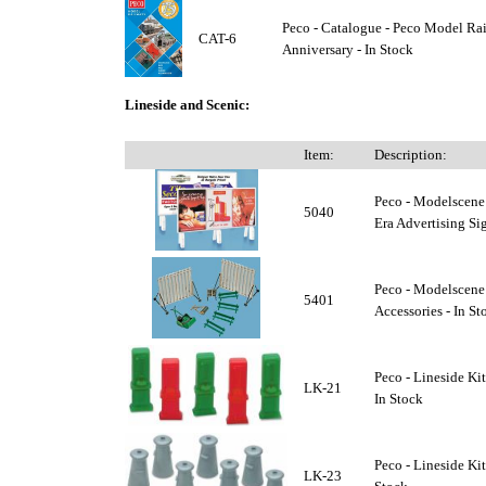
Peco - Catalogue - Peco Model Ra
CAT-6
Anniversary - In Stock
Lineside and Scenic:
Item:
Description:
Peco - Modelscene
5040
Era Advertising Sig
Peco - Modelscene
5401
Accessories - In St
Peco - Lineside Ki
LK-21
In Stock
Peco - Lineside Kit
LK-23