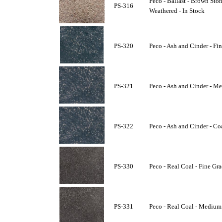
Peco - Ballast - Brown Sto
PS-316
Weathered - In Stock
PS-320
Peco - Ash and Cinder - Fin
PS-321
Peco - Ash and Cinder - Me
PS-322
Peco - Ash and Cinder - Co
PS-330
Peco - Real Coal - Fine Gra
PS-331
Peco - Real Coal - Medium 