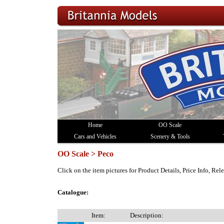
Home
OO Scale
Cars and Vehicles
Scenery & Tools
OO Scale > Peco
Click on the item pictures for Product Details, Price Info, Re
Catalogue:
Item:
Description: