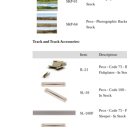
SKP-01
Stock
Peco - Photographic Backs
SKP-04
Stock
Track and Track Accessories:
Item:
Description:
Peco - Code 75 - B
IL-21
Fishplates - In St
Peco - Code 100 - 
SL-10
In Stock
Peco - Code 75 - 
SL-100F
Sleeper - In Stock