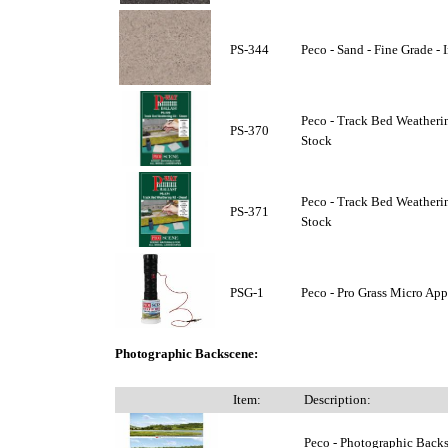
PS-344
Peco - Sand - Fine Grade - 
Peco - Track Bed Weatherin
PS-370
Stock
Peco - Track Bed Weathering
PS-371
Stock
PSG-1
Peco - Pro Grass Micro Appl
Photographic Backscene:
Item:
Description:
Peco - Photographic Backsc