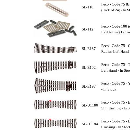
Peco - Code 75 & 
SL-110
(Pack of 24) - In 
Peco - Code 100 t
SL-112
Rail Joiner (12 Pa
Peco - Code 75 - 
SL-E187
Radius Left Hand 
Peco - Code 75 - 
SL-E192
Left Hand - In Sto
Peco - Code 75 - 
SL-E197
- In Stock
Peco - Code 75 - B
SL-U1180
Slip Unifrog - In 
Peco - Code 75 - 
SL-U1194
Crossing - In Stoc