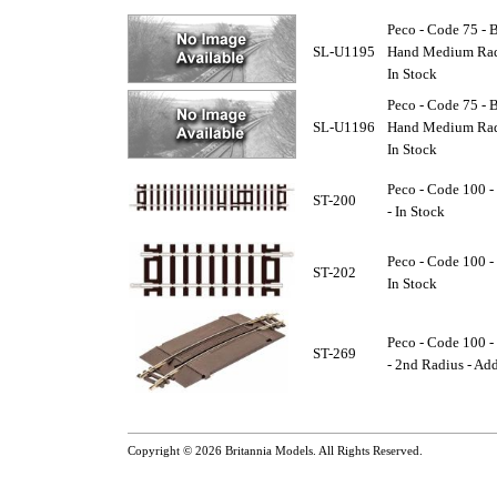
Peco - Code 75 - B
SL-U1195
Hand Medium Radi
In Stock
Peco - Code 75 - B
SL-U1196
Hand Medium Radi
In Stock
Peco - Code 100 -
ST-200
- In Stock
Peco - Code 100 - 
ST-202
In Stock
Peco - Code 100 -
ST-269
- 2nd Radius - Add
Copyright © 2026
Britannia Models
. All Rights Reserved.