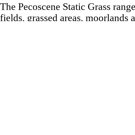
The Pecoscene Static Grass range 
fields, grassed areas, moorlands
Applicators PSG-1, 2 and 3 electr
that they stand vertically, regard
is designed for creating medium to
moorlands etc. Mixing various le
produce highly realistic texture
Booklet No 13 Detailing the Lan
the effects that can be created.
Recommended to be used with:
All Model Railway and Model