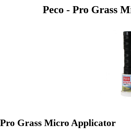
Peco - Pro Grass Mi
Pro Grass Micro Applicator