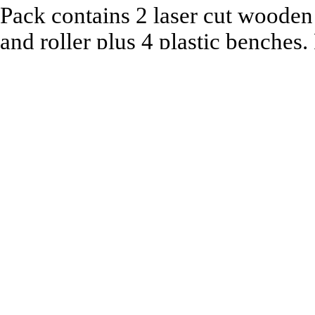
Pack contains 2 laser cut wooden
and roller plus 4 plastic benches
Recommended to be used with:
All 1:76 Scale Model Railway