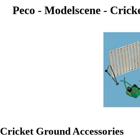
Peco - Modelscene - Crick
Cricket Ground Accessories