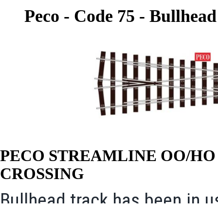
Peco - Code 75 - Bullhead
PECO STREAMLINE OO/H
CROSSING
Bullhead track has been in u