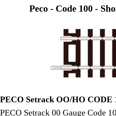
Peco - Code 100 - Sho
PECO Setrack OO/HO
CODE 
PECO Setrack 00 Gauge Code 100