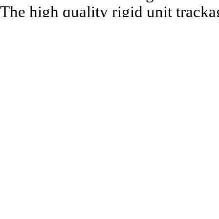
The high quality rigid unit tracka
brands of 00 gauge model trains.
Being fully compatible with the 
need never be discarded as your 
The solid nickel silver rails are 
for maximum realism and strength.
centre spring for immediate use, 
Technical Specification:
Length: 79mm
Recommended to be used with: