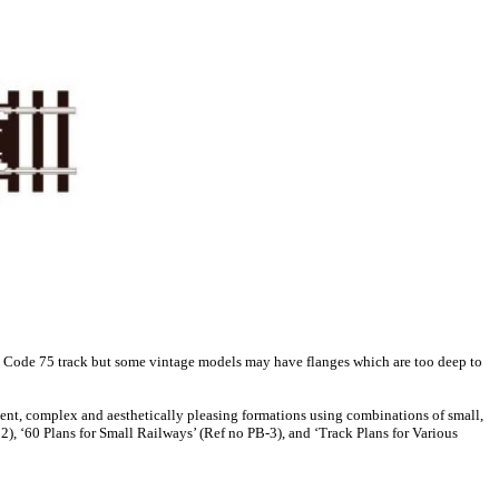
 on Code 75 track but some vintage models may have flanges which are too deep to
nient, complex and aesthetically pleasing formations using combinations of small,
), ‘60 Plans for Small Railways’ (Ref no PB-3), and ‘Track Plans for Various