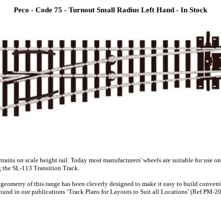
Peco - Code 75 - Turnout Small Radius Left Hand - In Stock
 trains on scale height rail. Today most manufacturers' wheels are suitable for use
g the SL-113 Transition Track.
he geometry of this range has been cleverly designed to make it easy to build conve
und in our publications ‘Track Plans for Layouts to Suit all Locations’ (Ref PM-202