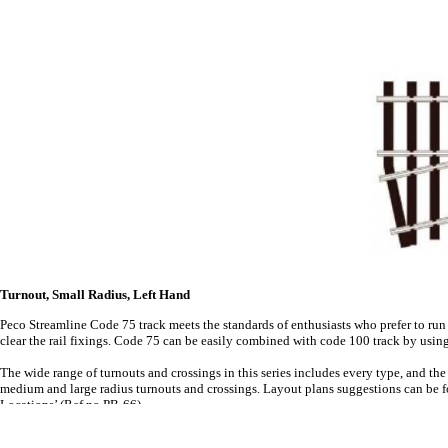
Turnout, Small Radius, Left Hand
Peco Streamline Code 75 track meets the standards of enthusiasts who prefer to run
clear the rail fixings. Code 75 can be easily combined with code 100 track by usin
The wide range of turnouts and crossings in this series includes every type, and t
medium and large radius turnouts and crossings. Layout plans suggestions can be fo
Locations’ (Ref no PB-66).
For more details on Electrofrog turnouts, see Peco's Wiring the Layout publication.