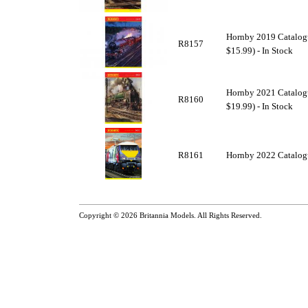
Hornby 2019 Catalogu
R8157
$15.99) - In Stock
Hornby 2021 Catalogu
R8160
$19.99) - In Stock
R8161
Hornby 2022 Catalogu
Copyright © 2026
Britannia Models
. All Rights Reserved.