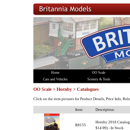
Home
OO Scale
Cars and Vehicles
Scenery & Tools
OO Scale > Hornby > Catalogues
Click on the item pictures for Product Details, Price Info, Re
Item:
Description:
Hornby 2018 Catalogu
R8155
$14.99) - In Stock