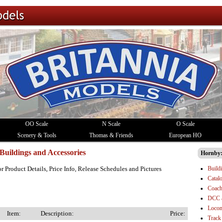
OO Scale
N Scale
O Scale
Scenery & Tools
Thomas & Friends
European HO
Buildings and Accessories
Hornby
Build
or Product Details, Price Info, Release Schedules and Pictures
Catal
Coach
DCC 
Locom
Item:
Description:
Price:
Track