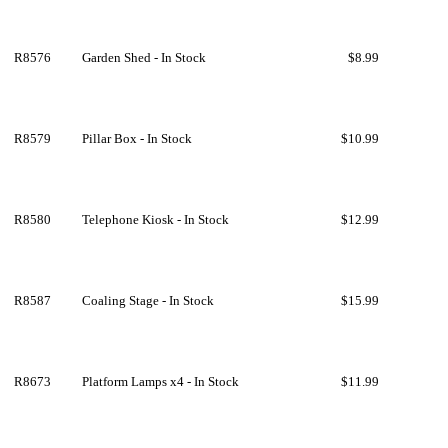
R8576
Garden Shed - In Stock
$8.99
R8579
Pillar Box - In Stock
$10.99
R8580
Telephone Kiosk - In Stock
$12.99
R8587
Coaling Stage - In Stock
$15.99
R8673
Platform Lamps x4 - In Stock
$11.99