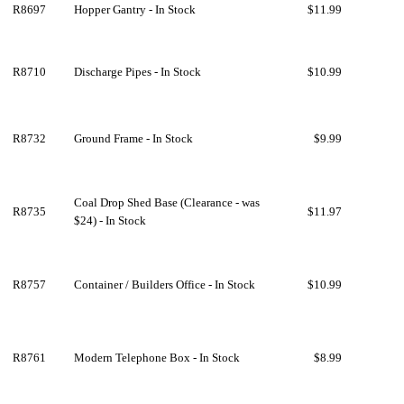
R8697
Hopper Gantry - In Stock
$11.99
R8710
Discharge Pipes - In Stock
$10.99
R8732
Ground Frame - In Stock
$9.99
Coal Drop Shed Base (Clearance - was
R8735
$11.97
$24) - In Stock
R8757
Container / Builders Office - In Stock
$10.99
R8761
Modern Telephone Box - In Stock
$8.99