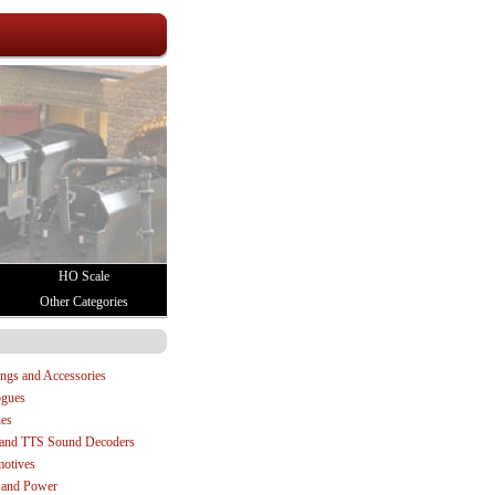
HO Scale
Other Categories
:
ings and Accessories
ogues
es
and TTS Sound Decoders
otives
 and Power