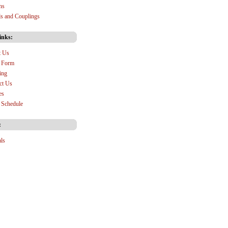
ns
s and Couplings
inks:
t Us
 Form
ing
ct Us
es
Schedule
:
als