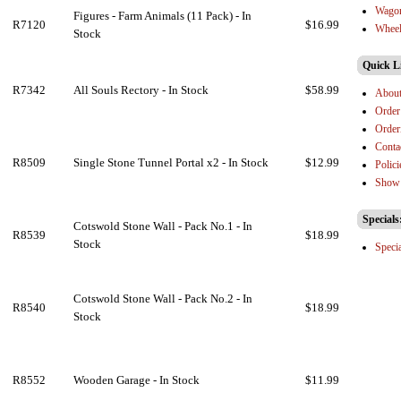
Wago
Figures - Farm Animals (11 Pack) - In
R7120
$16.99
Wheel
Stock
Quick L
R7342
All Souls Rectory - In Stock
$58.99
Abou
Order
Order
Conta
R8509
Single Stone Tunnel Portal x2 - In Stock
$12.99
Polici
Show 
Specials
Cotswold Stone Wall - Pack No.1 - In
R8539
$18.99
Stock
Speci
Cotswold Stone Wall - Pack No.2 - In
R8540
$18.99
Stock
R8552
Wooden Garage - In Stock
$11.99