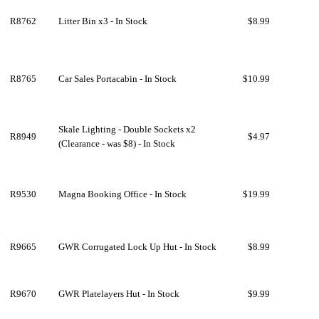
R8762
Litter Bin x3 - In Stock
$8.99
R8765
Car Sales Portacabin - In Stock
$10.99
Skale Lighting - Double Sockets x2
R8949
$4.97
(Clearance - was $8) - In Stock
R9530
Magna Booking Office - In Stock
$19.99
R9665
GWR Corrugated Lock Up Hut - In Stock
$8.99
R9670
GWR Platelayers Hut - In Stock
$9.99