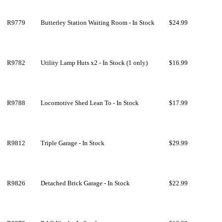
R9779
Butterley Station Waiting Room - In Stock
$24.99
R9782
Utility Lamp Huts x2 - In Stock (1 only)
$16.99
R9788
Locomotive Shed Lean To - In Stock
$17.99
R9812
Triple Garage - In Stock
$29.99
R9826
Detached Brick Garage - In Stock
$22.99