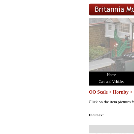
Home
Cars and Vehicles
OO Scale > Hornby > 
Click on the item pictures f
In Stock: