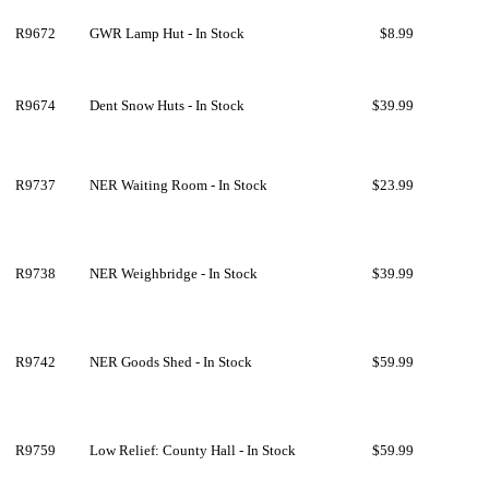
R9672
GWR Lamp Hut - In Stock
$8.99
R9674
Dent Snow Huts - In Stock
$39.99
R9737
NER Waiting Room - In Stock
$23.99
R9738
NER Weighbridge - In Stock
$39.99
R9742
NER Goods Shed - In Stock
$59.99
R9759
Low Relief: County Hall - In Stock
$59.99