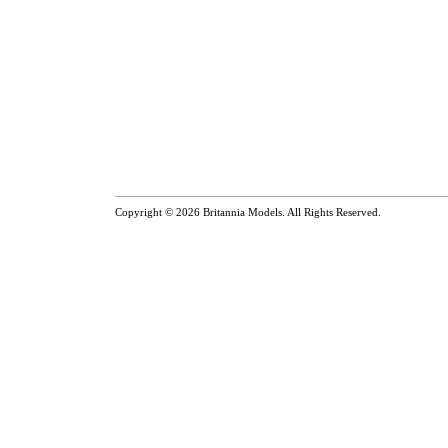
Copyright © 2026
Britannia Models
. All Rights Reserved.