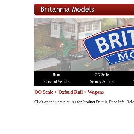
Home
OO Scale
Cars and Vehicles
Scenery & Tools
OO Scale > Oxford Rail > Wagons
Click on the item pictures for Product Details, Price Info, Re