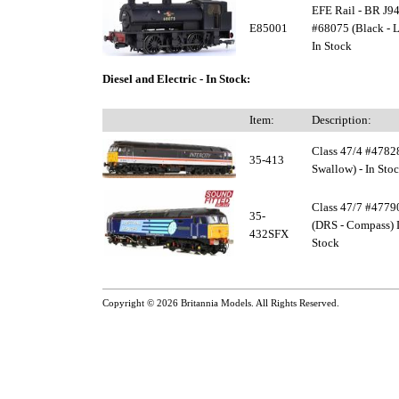
EFE Rail - BR J94
E85001
#68075 (Black - L
In Stock
Diesel and Electric - In Stock:
Item:
Description:
Class 47/4 #47828
35-413
Swallow) - In Sto
Class 47/7 #47790
35-
(DRS - Compass) 
432SFX
Stock
Copyright © 2026
Britannia Models
. All Rights Reserved.