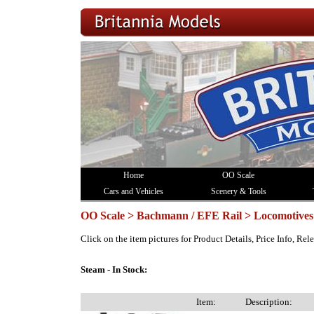
Home
OO Scale
Cars and Vehicles
Scenery & Tools
OO Scale > Bachmann / EFE Rail > Locomotives
Click on the item pictures for Product Details, Price Info, Re
Steam - In Stock:
Item:
Description: