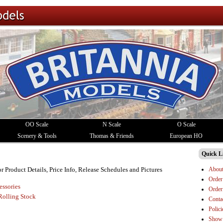
OO Scale
N Scale
O Scale
Scenery & Tools
Thomas & Friends
European HO
Quick L
Abou
or Product Details, Price Info, Release Schedules and Pictures
Order
essories
Order
Rolling Stock
Conta
Polici
Show 