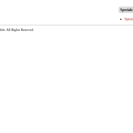
Specials
Speci
dels
. All Rights Reserved.