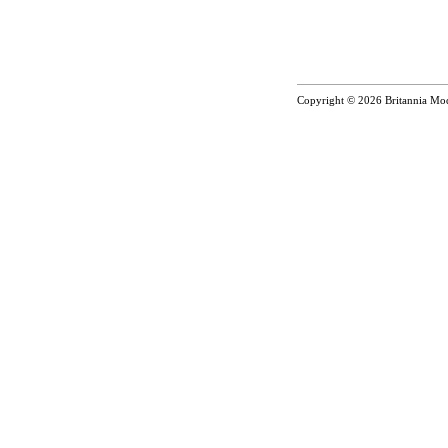
Copyright © 2026
Britannia Mo