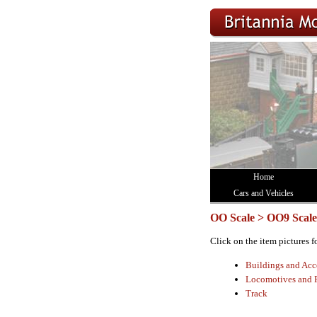
Home
Cars and Vehicles
OO Scale > OO9 Scale
Click on the item pictures f
Buildings and Acc
Locomotives and 
Track