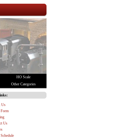
HO Scale
Other Categories
inks:
t Us
 Form
ing
ct Us
es
Schedule