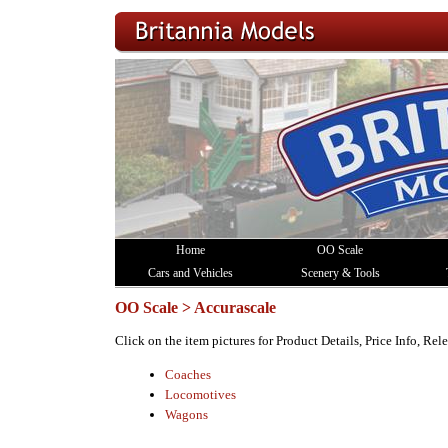
Home
OO Scale
Cars and Vehicles
Scenery & Tools
OO Scale > Accurascale
Click on the item pictures for Product Details, Price Info, Re
Coaches
Locomotives
Wagons