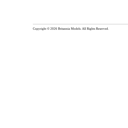
Copyright © 2026
Britannia Models
. All Rights Reserved.