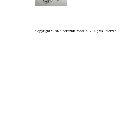
Copyright © 2026
Britannia Models
. All Rights Reserved.