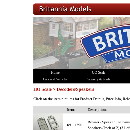
Home
OO Scale
Cars and Vehicles
Scenery & Tools
HO Scale > Decoders/Speakers
Click on the item pictures for Product Details, Price Info, Re
Item:
Description:
Bowser - Speaker Enclosur
691-1290
Speakers (Pack of 2) (3 Left