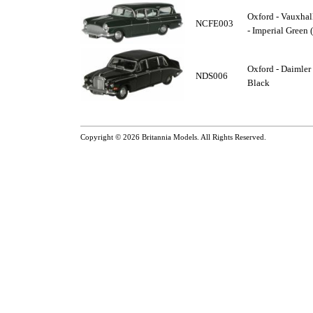
Oxford - Vauxhall
NCFE003
- Imperial Green 
Oxford - Daimler
NDS006
Black
Copyright © 2026
Britannia Models
. All Rights Reserved.