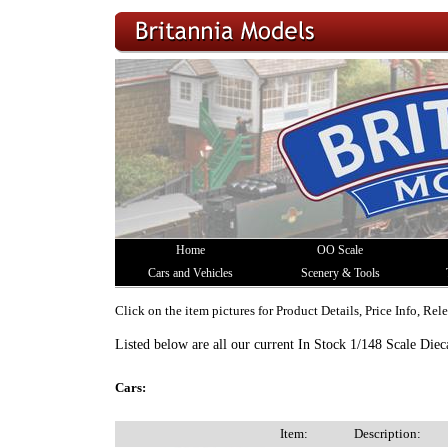
Home
OO Scale
Cars and Vehicles
Scenery & Tools
Click on the item pictures for Product Details, Price Info, Re
Listed below are all our current In Stock 1/148 Scale Diec
Cars:
Item:
Description: