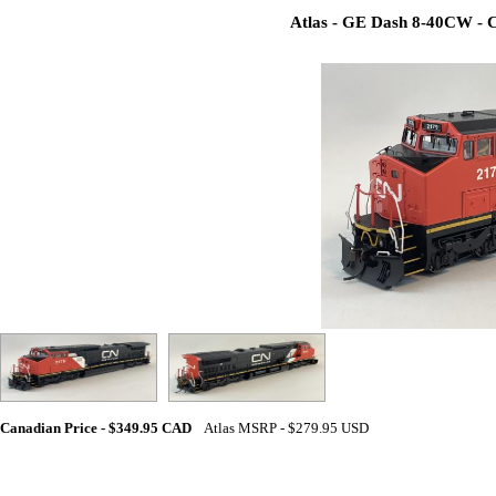
Atlas - GE Dash 8-40CW - C
Canadian Price - $349.95 CAD
Atlas MSRP - $279.95 USD