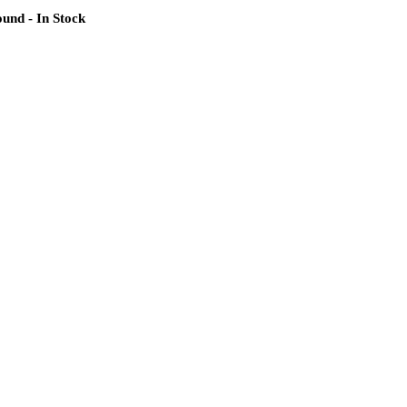
und - In Stock