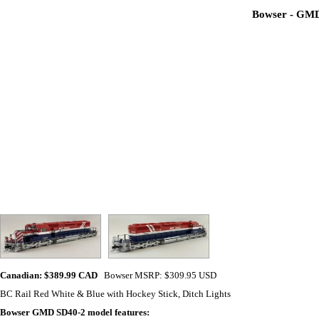
Bowser - GMD 
Canadian: $389.99 CAD
Bowser MSRP: $309.95 USD
BC Rail Red White & Blue with Hockey Stick, Ditch Lights
Bowser GMD SD40-2
model features: