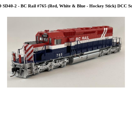
SD40-2 - BC Rail #765 (Red, White & Blue - Hockey Stick) DCC So