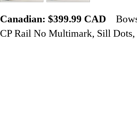
Canadian: $399.99 CAD
Bowse
CP Rail No Multimark, Sill Dots
Bowser GMD SD40-2F
model fe
Roadname & Road Number Spe
Operating Headlight
Operating Ditch Lights
Air Hoses
Windshield Wipers
Grab Irons
Coupler Lift Bars