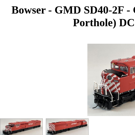
Bowser - GMD SD40-2F - C
Porthole) DC