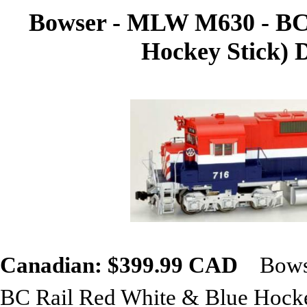
Bowser - MLW M630 - BC R
Hockey Stick) 
Canadian: $399.99 CAD
Bowse
BC Rail Red White & Blue Hocke