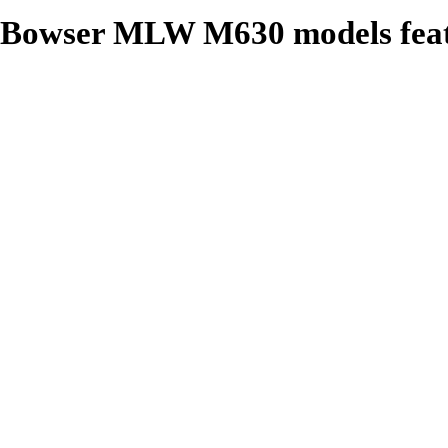
Bowser MLW M630 models feat
Roadname Specific Details
Operating Headlight
Operating Ditch Lights where
Air Hoses
Windshield Wipers
Grab Irons
Coupler Lift Bars
Window Glass
Can Motor
Flywheels