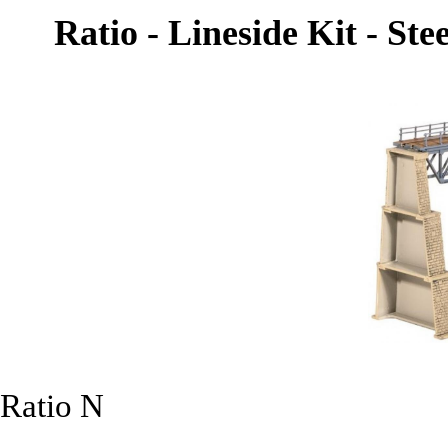
Ratio - Lineside Kit - Ste
Ratio N