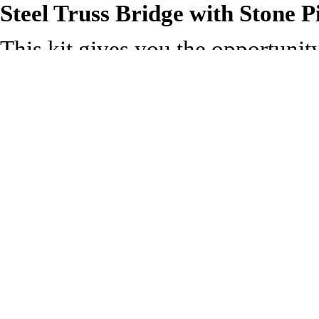
Steel Truss Bridge with Stone P
This kit gives you the opportunit
layout. The design is fairly unive
spanning tracks in urban areas or 
style of truss girder bridge is a
Supplied with pre-coloured parts
can add realism; glue is required
144mm. Trestle: 61mm x 12mm,
Technical Specification:
Length: 61mm
Width: 144mm