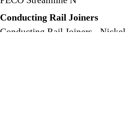
PECO Streamline N
Conducting Rail Joiners
Conducting Rail Joiners - Nickel
track
Recommended to be used with:
PECO Streamline N Gauge Co
SL-311 Insulated Rail Joiners
SL-14 Track Fixing Pins: Che
unobtrusively pinning down 