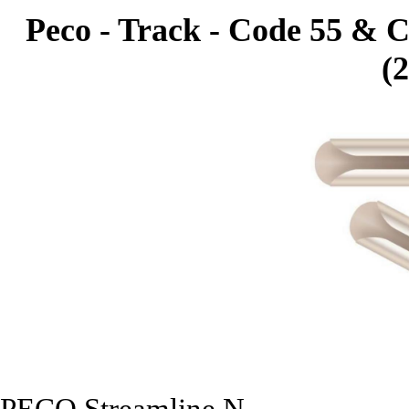
Peco - Track - Code 55 & C
(