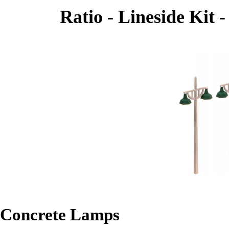
Ratio - Lineside Kit 
Concrete Lamps