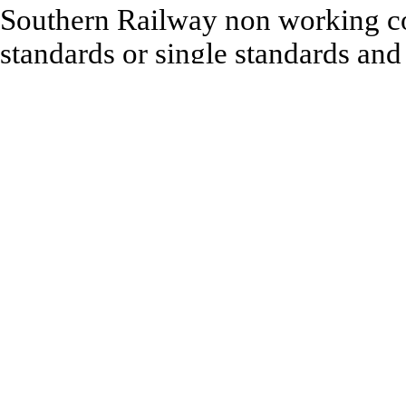
Southern Railway non working co
standards or single standards and
to complete model. Height 64m
Recommended to be used with:
Ratio 00 range of Building an
All 1:76 Scale Model Railway