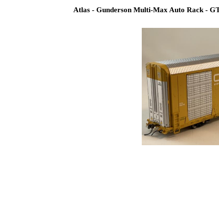
Atlas - Gunderson Multi-Max Auto Rack - G