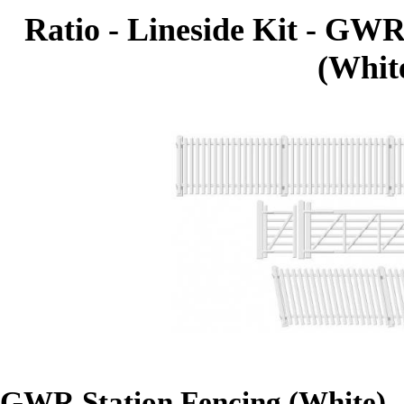
Ratio - Lineside Kit - GW
(White
GWR Station Fencing (White)