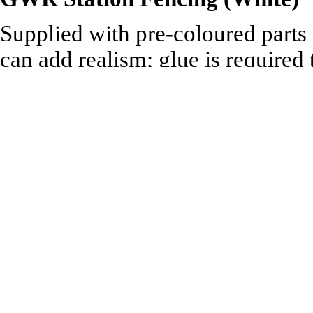
Supplied with pre-coloured parts
can add realism; glue is required
Technical Specification:
340mm of Straight Fencing
2 x 102mm lengths of Ramp 
1 Large & 1 Small Gate
2 Ramp Gates
1 Ticket Gate
Recommended to be used with:
Ratio 00 range of Building an