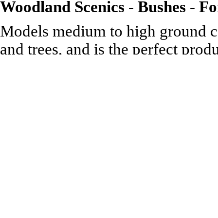
Woodland Scenics - Bushes - For
Models medium to high ground co
and trees, and is the perfect pro
for any scale.
.