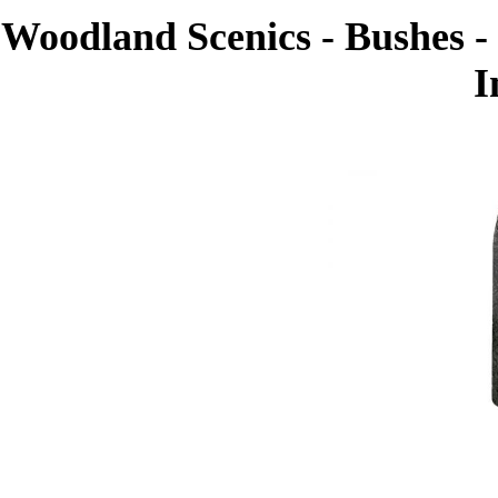
Woodland Scenics - Bushes - 
I