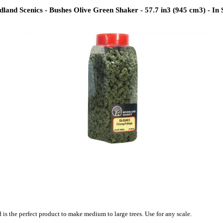
land Scenics - Bushes Olive Green Shaker - 57.7 in3 (945 cm3) - In 
is the perfect product to make medium to large trees. Use for any scale.