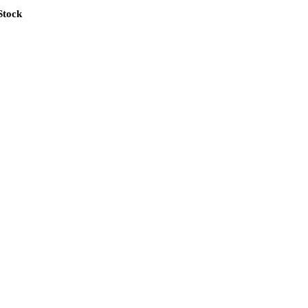
Stock