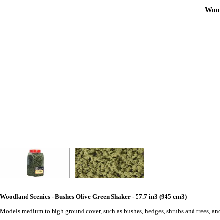
Wood
Woodland Scenics - Bushes Olive Green Shaker - 57.7 in3 (945 cm3)
Models medium to high ground cover, such as bushes, hedges, shrubs and trees, and 