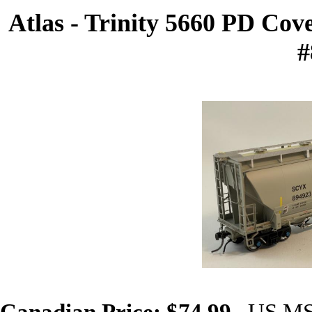
Atlas - Trinity 5660 PD Co
#