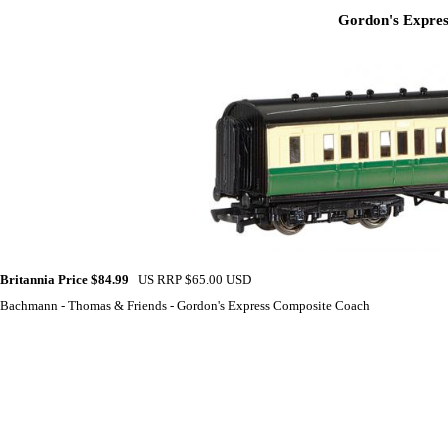
Gordon's Expres
Britannia Price $84.99
US RRP $65.00 USD
Bachmann - Thomas & Friends - Gordon's Express Composite Coach