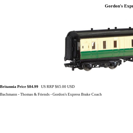
Gordon's Expr
Britannia Price $84.99
US RRP $65.00 USD
Bachmann - Thomas & Friends - Gordon's Express Brake Coach