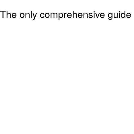
The only comprehensive guide 
based operations, will be avai
* 5½” x 8½”, soft cover, 744 
covers.
* Locomotives of CN, CP, VIA 
Railways, plus details of all In
Transit, Passenger Cars, Cabo
Non-Revenue Equipment.