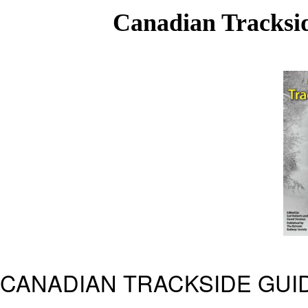
Canadian Tracksid
CANADIAN TRACKSIDE GUID