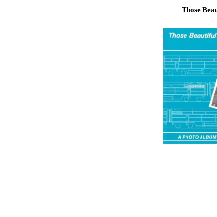
Those Beaut