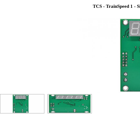
TCS - TrainSpeed 1 - Si