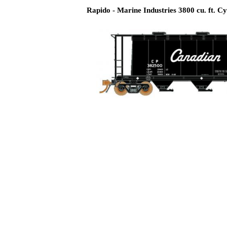
Rapido - Marine Industries 3800 cu. ft. Cy